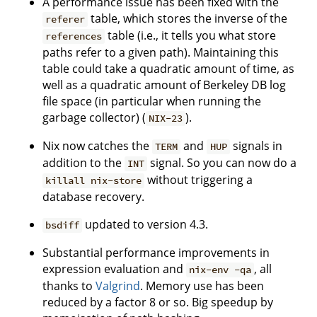
A performance issue has been fixed with the
table, which stores the inverse of the
referer
table (i.e., it tells you what store
references
paths refer to a given path). Maintaining this
table could take a quadratic amount of time, as
well as a quadratic amount of Berkeley DB log
file space (in particular when running the
garbage collector) (
).
NIX-23
Nix now catches the
and
signals in
TERM
HUP
addition to the
signal. So you can now do a
INT
without triggering a
killall nix-store
database recovery.
updated to version 4.3.
bsdiff
Substantial performance improvements in
expression evaluation and
, all
nix-env -qa
thanks to
Valgrind
. Memory use has been
reduced by a factor 8 or so. Big speedup by