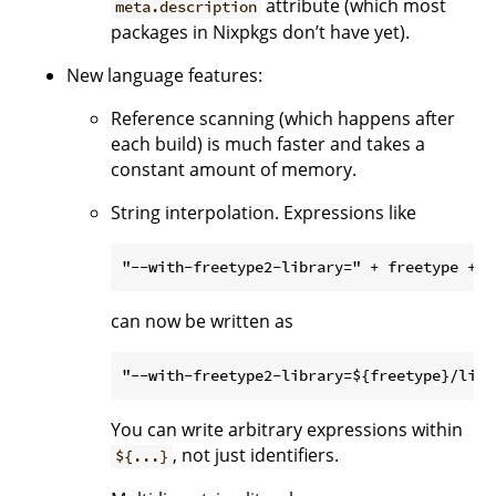
attribute (which most
meta.description
packages in Nixpkgs don’t have yet).
New language features:
Reference scanning (which happens after
each build) is much faster and takes a
constant amount of memory.
String interpolation. Expressions like
can now be written as
You can write arbitrary expressions within
, not just identifiers.
${...}