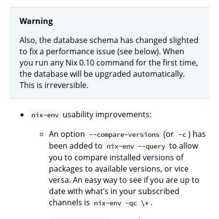
Warning
Also, the database schema has changed slighted
to fix a performance issue (see below). When
you run any Nix 0.10 command for the first time,
the database will be upgraded automatically.
This is irreversible.
usability improvements:
nix-env
An option
(or
) has
--compare-versions
-c
been added to
to allow
nix-env --query
you to compare installed versions of
packages to available versions, or vice
versa. An easy way to see if you are up to
date with what’s in your subscribed
channels is
.
nix-env -qc \*