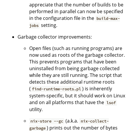
appreciate that the number of builds to be
performed in parallel can now be specified
in the configuration file in the
build-max-
setting.
jobs
Garbage collector improvements:
Open files (such as running programs) are
now used as roots of the garbage collector.
This prevents programs that have been
uninstalled from being garbage collected
while they are still running. The script that
detects these additional runtime roots
(
) is inherently
find-runtime-roots.pl
system-specific, but it should work on Linux
and on all platforms that have the
lsof
utility.
(a.k.a.
nix-store --gc
nix-collect-
) prints out the number of bytes
garbage