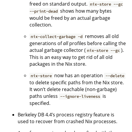
freed on standard output.
nix-store --gc
shows how many bytes
--print-dead
would be freed by an actual garbage
collection.
removes all old
nix-collect-garbage -d
generations of
all
profiles before calling the
actual garbage collector (
).
nix-store --gc
This is an easy way to get rid of all old
packages in the Nix store.
now has an operation
nix-store
--delete
to delete specific paths from the Nix store.
It won’t delete reachable (non-garbage)
paths unless
is
--ignore-liveness
specified.
Berkeley DB 4.4’s process registry feature is
used to recover from crashed Nix processes.