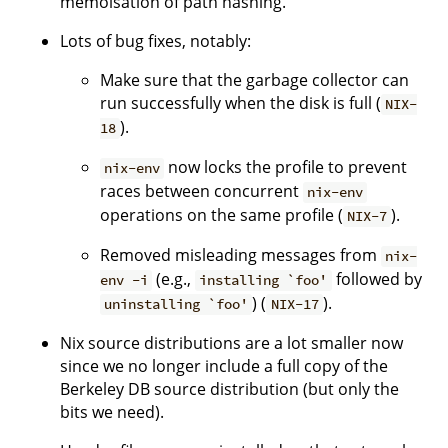
memoisation of path hashing.
Lots of bug fixes, notably:
Make sure that the garbage collector can
run successfully when the disk is full (
NIX-
).
18
now locks the profile to prevent
nix-env
races between concurrent
nix-env
operations on the same profile (
).
NIX-7
Removed misleading messages from
nix-
(e.g.,
followed by
env -i
installing `foo'
) (
).
uninstalling `foo'
NIX-17
Nix source distributions are a lot smaller now
since we no longer include a full copy of the
Berkeley DB source distribution (but only the
bits we need).