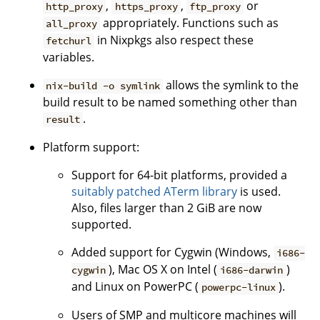
,
,
or
http_proxy
https_proxy
ftp_proxy
appropriately. Functions such as
all_proxy
in Nixpkgs also respect these
fetchurl
variables.
allows the symlink to the
nix-build -o symlink
build result to be named something other than
.
result
Platform support:
Support for 64-bit platforms, provided a
suitably patched ATerm library
is used.
Also, files larger than 2 GiB are now
supported.
Added support for Cygwin (Windows,
i686-
), Mac OS X on Intel (
)
cygwin
i686-darwin
and Linux on PowerPC (
).
powerpc-linux
Users of SMP and multicore machines will