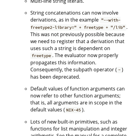
Multi-line string literals.
String concatenations can now involve
derivations, as in the example
"--with-
.
freetype2-library=" + freetype + "/lib"
This was not previously possible because
we need to register that a derivation that
uses such a string is dependent on
. The evaluator now properly
freetype
propagates this information.
Consequently, the subpath operator (
)
~
has been deprecated.
Default values of function arguments can
now refer to other function arguments;
that is, all arguments are in scope in the
default values (
).
NIX-45
Lots of new built-in primitives, such as
functions for list manipulation and integer
arithmetic. See the manual for a complete