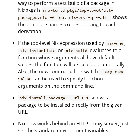
way to perform a test build of a package in
Nixpkgs is
nix-build pkgs/top-level/all-
.
shows
packages.nix -A foo
nix-env -q --attr
the attribute names corresponding to each
derivation.
If the top-level Nix expression used by
,
nix-env
or
evaluates to a
nix-instantiate
nix-build
function whose arguments all have default
values, the function will be called automatically.
Also, the new command-line switch
--arg name
can be used to specify function
value
arguments on the command line.
allows a
nix-install-package --url URL
package to be installed directly from the given
URL.
Nix now works behind an HTTP proxy server; just
set the standard environment variables