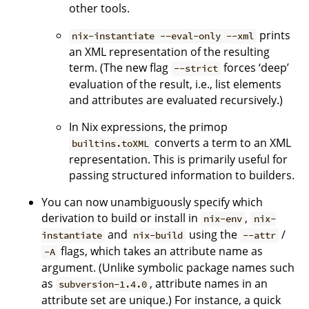
other tools.
prints
nix-instantiate --eval-only --xml
an XML representation of the resulting
term. (The new flag
forces ‘deep’
--strict
evaluation of the result, i.e., list elements
and attributes are evaluated recursively.)
In Nix expressions, the primop
converts a term to an XML
builtins.toXML
representation. This is primarily useful for
passing structured information to builders.
You can now unambiguously specify which
derivation to build or install in
,
nix-env
nix-
and
using the
/
instantiate
nix-build
--attr
flags, which takes an attribute name as
-A
argument. (Unlike symbolic package names such
as
, attribute names in an
subversion-1.4.0
attribute set are unique.) For instance, a quick