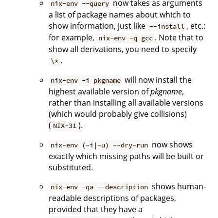
now takes as arguments
nix-env --query
a list of package names about which to
show information, just like
, etc.:
--install
for example,
. Note that to
nix-env -q gcc
show all derivations, you need to specify
.
\*
will now install the
nix-env -i pkgname
highest available version of
pkgname
,
rather than installing all available versions
(which would probably give collisions)
(
).
NIX-31
now shows
nix-env (-i|-u) --dry-run
exactly which missing paths will be built or
substituted.
shows human-
nix-env -qa --description
readable descriptions of packages,
provided that they have a