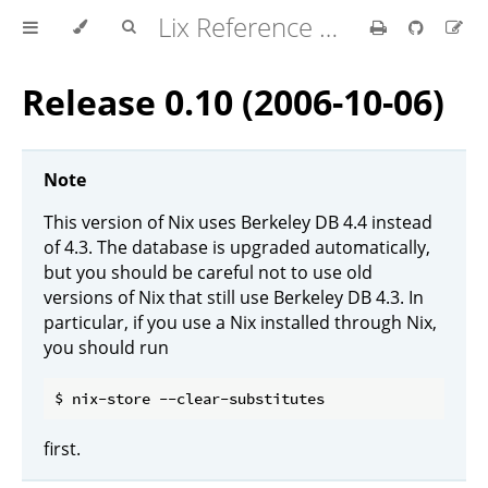
Lix Reference Manual
Release 0.10 (2006-10-06)
Note
This version of Nix uses Berkeley DB 4.4 instead
of 4.3. The database is upgraded automatically,
but you should be careful not to use old
versions of Nix that still use Berkeley DB 4.3. In
particular, if you use a Nix installed through Nix,
you should run
first.