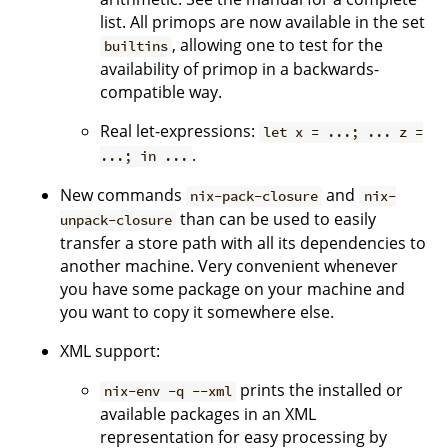
list. All primops are now available in the set
, allowing one to test for the
builtins
availability of primop in a backwards-
compatible way.
Real let-expressions:
let x = ...; ... z =
.
...; in ...
New commands
and
nix-pack-closure
nix-
than can be used to easily
unpack-closure
transfer a store path with all its dependencies to
another machine. Very convenient whenever
you have some package on your machine and
you want to copy it somewhere else.
XML support:
prints the installed or
nix-env -q --xml
available packages in an XML
representation for easy processing by