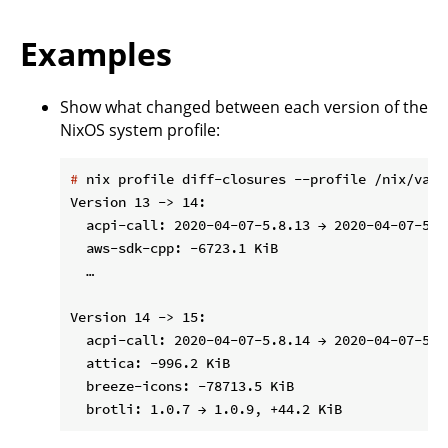
Examples
Show what changed between each version of the
NixOS system profile:
#
 nix profile diff-closures --profile /nix/var/
Version 13 -> 14:

  acpi-call: 2020-04-07-5.8.13 → 2020-04-07-5.8.
  aws-sdk-cpp: -6723.1 KiB

  …

Version 14 -> 15:

  acpi-call: 2020-04-07-5.8.14 → 2020-04-07-5.8.
  attica: -996.2 KiB

  breeze-icons: -78713.5 KiB
