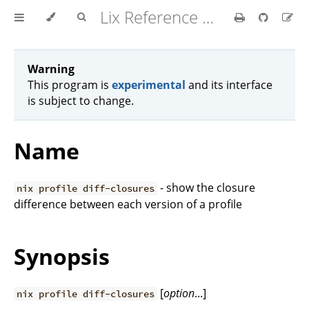
Lix Reference Manual
Warning
This program is
experimental
and its interface
is subject to change.
Name
- show the closure
nix profile diff-closures
difference between each version of a profile
Synopsis
[
option
...]
nix profile diff-closures