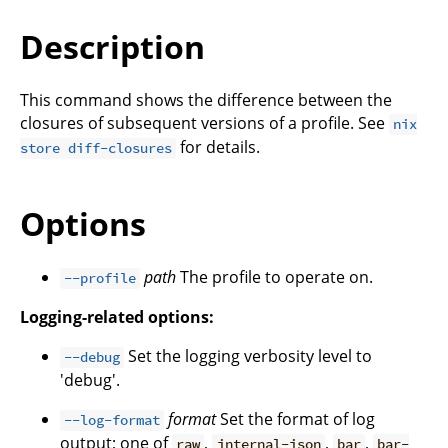
Description
This command shows the difference between the
closures of subsequent versions of a profile. See
nix
for details.
store diff-closures
Options
path
The profile to operate on.
--profile
Logging-related options:
Set the logging verbosity level to
--debug
'debug'.
format
Set the format of log
--log-format
output; one of
,
,
,
raw
internal-json
bar
bar-