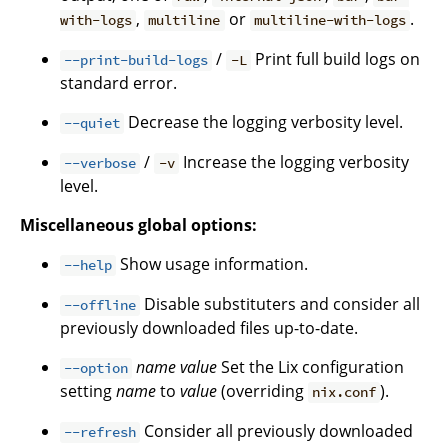
,
or
.
with-logs
multiline
multiline-with-logs
/
Print full build logs on
--print-build-logs
-L
standard error.
Decrease the logging verbosity level.
--quiet
/
Increase the logging verbosity
--verbose
-v
level.
Miscellaneous global options:
Show usage information.
--help
Disable substituters and consider all
--offline
previously downloaded files up-to-date.
name
value
Set the Lix configuration
--option
setting
name
to
value
(overriding
).
nix.conf
Consider all previously downloaded
--refresh