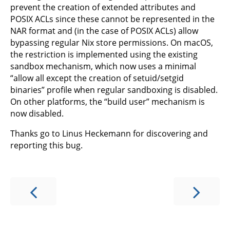
prevent the creation of extended attributes and
POSIX ACLs since these cannot be represented in the
NAR format and (in the case of POSIX ACLs) allow
bypassing regular Nix store permissions. On macOS,
the restriction is implemented using the existing
sandbox mechanism, which now uses a minimal
“allow all except the creation of setuid/setgid
binaries” profile when regular sandboxing is disabled.
On other platforms, the “build user” mechanism is
now disabled.
Thanks go to Linus Heckemann for discovering and
reporting this bug.