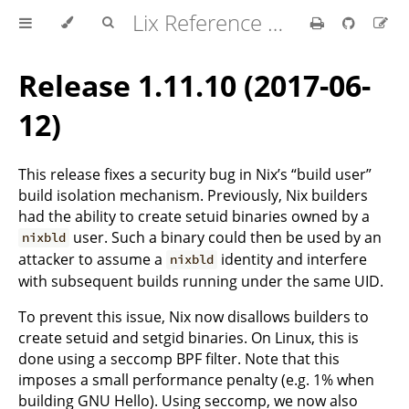
Lix Reference Manual
Release 1.11.10 (2017-06-
12)
This release fixes a security bug in Nix’s “build user”
build isolation mechanism. Previously, Nix builders
had the ability to create setuid binaries owned by a
user. Such a binary could then be used by an
nixbld
attacker to assume a
identity and interfere
nixbld
with subsequent builds running under the same UID.
To prevent this issue, Nix now disallows builders to
create setuid and setgid binaries. On Linux, this is
done using a seccomp BPF filter. Note that this
imposes a small performance penalty (e.g. 1% when
building GNU Hello). Using seccomp, we now also