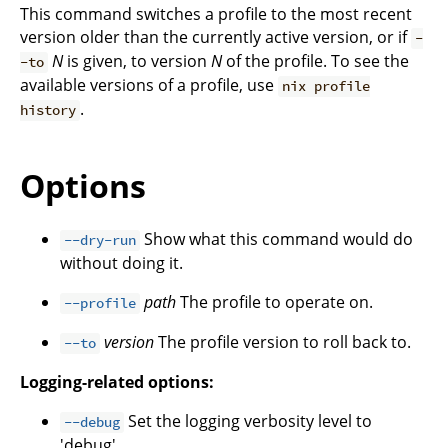
This command switches a profile to the most recent
version older than the currently active version, or if
-
N
is given, to version
N
of the profile. To see the
-to
available versions of a profile, use
nix profile
.
history
Options
Show what this command would do
--dry-run
without doing it.
path
The profile to operate on.
--profile
version
The profile version to roll back to.
--to
Logging-related options:
Set the logging verbosity level to
--debug
'debug'.