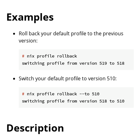
Examples
Roll back your default profile to the previous
version:
#
 nix profile rollback
Switch your default profile to version 510:
#
 nix profile rollback --to 510
Description