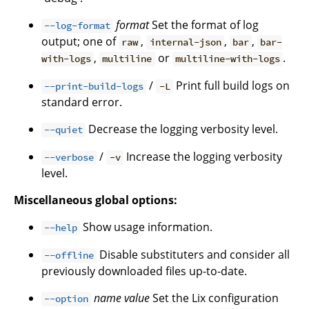
format
Set the format of log
--log-format
output; one of
,
,
,
raw
internal-json
bar
bar-
,
or
.
with-logs
multiline
multiline-with-logs
/
Print full build logs on
--print-build-logs
-L
standard error.
Decrease the logging verbosity level.
--quiet
/
Increase the logging verbosity
--verbose
-v
level.
Miscellaneous global options:
Show usage information.
--help
Disable substituters and consider all
--offline
previously downloaded files up-to-date.
name
value
Set the Lix configuration
--option