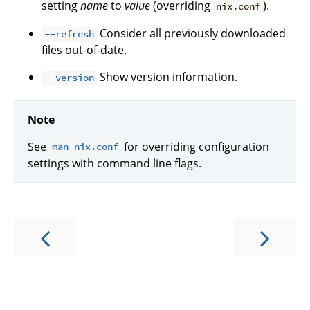
setting
name
to
value
(overriding
).
nix.conf
Consider all previously downloaded
--refresh
files out-of-date.
Show version information.
--version
Note
See
for overriding configuration
man nix.conf
settings with command line flags.