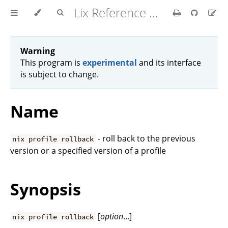
Lix Reference Manual
Warning
This program is
experimental
and its interface
is subject to change.
Name
- roll back to the previous
nix profile rollback
version or a specified version of a profile
Synopsis
[
option
...]
nix profile rollback