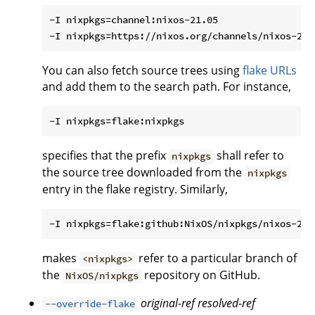
-I nixpkgs=channel:nixos-21.05

You can also fetch source trees using
flake URLs
and add them to the search path. For instance,
specifies that the prefix
shall refer to
nixpkgs
the source tree downloaded from the
nixpkgs
entry in the flake registry. Similarly,
makes
refer to a particular branch of
<nixpkgs>
the
repository on GitHub.
NixOS/nixpkgs
original-ref
resolved-ref
--override-flake