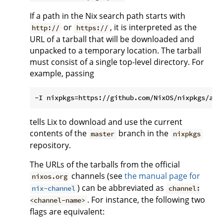
If a path in the Nix search path starts with
or
, it is interpreted as the
http://
https://
URL of a tarball that will be downloaded and
unpacked to a temporary location. The tarball
must consist of a single top-level directory. For
example, passing
tells Lix to download and use the current
contents of the
branch in the
master
nixpkgs
repository.
The URLs of the tarballs from the official
channels (see
the manual page for
nixos.org
) can be abbreviated as
nix-channel
channel:
. For instance, the following two
<channel-name>
flags are equivalent: