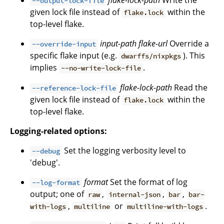
flake-lock-path
Write the
--output-lock-file
given lock file instead of
within the
flake.lock
top-level flake.
input-path
flake-url
Override a
--override-input
specific flake input (e.g.
). This
dwarffs/nixpkgs
implies
.
--no-write-lock-file
flake-lock-path
Read the
--reference-lock-file
given lock file instead of
within the
flake.lock
top-level flake.
Logging-related options:
Set the logging verbosity level to
--debug
'debug'.
format
Set the format of log
--log-format
output; one of
,
,
,
raw
internal-json
bar
bar-
,
or
.
with-logs
multiline
multiline-with-logs