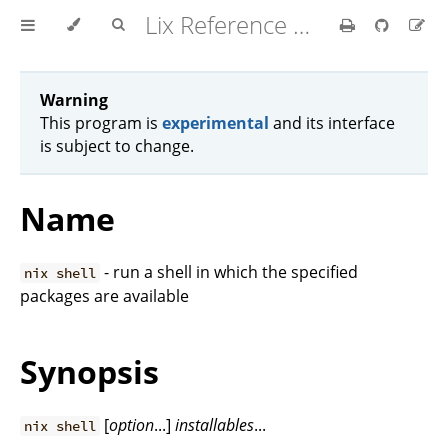
Lix Reference Manual
Warning
This program is
experimental
and its interface
is subject to change.
Name
- run a shell in which the specified
nix shell
packages are available
Synopsis
[
option
...]
installables
...
nix shell