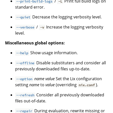
/
Print full build logs on
--print-build-logs
-L
standard error.
Decrease the logging verbosity level.
--quiet
/
Increase the logging verbosity
--verbose
-v
level.
Miscellaneous global options:
Show usage information.
--help
Disable substituters and consider all
--offline
previously downloaded files up-to-date.
name
value
Set the Lix configuration
--option
setting
name
to
value
(overriding
).
nix.conf
Consider all previously downloaded
--refresh
files out-of-date.
During evaluation, rewrite missing or
--repair