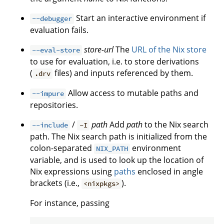
Start an interactive environment if
--debugger
evaluation fails.
store-url
The
URL of the Nix store
--eval-store
to use for evaluation, i.e. to store derivations
(
files) and inputs referenced by them.
.drv
Allow access to mutable paths and
--impure
repositories.
/
path
Add
path
to the Nix search
--include
-I
path. The Nix search path is initialized from the
colon-separated
environment
NIX_PATH
variable, and is used to look up the location of
Nix expressions using
paths
enclosed in angle
brackets (i.e.,
).
<nixpkgs>
For instance, passing