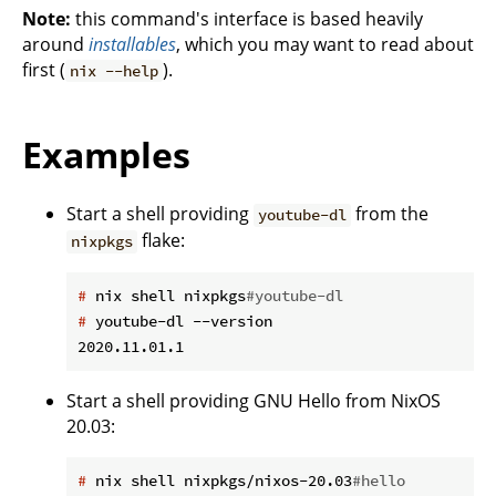
Note:
this command's interface is based heavily
around
installables
, which you may want to read about
first (
).
nix --help
Examples
Start a shell providing
from the
youtube-dl
flake:
nixpkgs
#
 nix shell nixpkgs
#youtube-dl
#
 youtube-dl --version
Start a shell providing GNU Hello from NixOS
20.03:
#
 nix shell nixpkgs/nixos-20.03
#hello