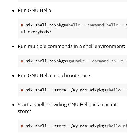
Run GNU Hello:
#
 nix shell nixpkgs
#hello --command hello --gre
Run multiple commands in a shell environment:
#
 nix shell nixpkgs
#gnumake --command sh -c "cd
Run GNU Hello in a chroot store:
#
 nix shell --store ~/my-nix nixpkgs
#hello --co
Start a shell providing GNU Hello in a chroot
store:
#
 nix shell --store ~/my-nix nixpkgs
#hello nixp