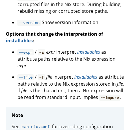
corrupted files in the Nix store. During building,
rebuild missing or corrupted store paths.
Show version information.
--version
Options that change the interpretation of
installables
:
/
expr
Interpret
installables
as
--expr
-E
attribute paths relative to the Nix expression
expr
.
/
file
Interpret
installables
as attribute
--file
-f
paths relative to the Nix expression stored in
file
.
If
file
is the character -, then a Nix expression will
be read from standard input. Implies
.
--impure
Note
See
for overriding configuration
man nix.conf