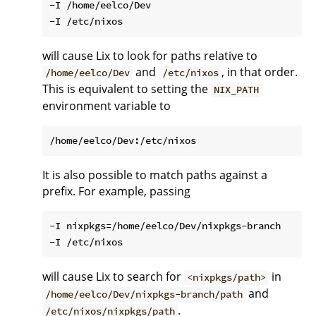
-I /home/eelco/Dev

will cause Lix to look for paths relative to
and
, in that order.
/home/eelco/Dev
/etc/nixos
This is equivalent to setting the
NIX_PATH
environment variable to
It is also possible to match paths against a
prefix. For example, passing
-I nixpkgs=/home/eelco/Dev/nixpkgs-branch

will cause Lix to search for
in
<nixpkgs/path>
and
/home/eelco/Dev/nixpkgs-branch/path
.
/etc/nixos/nixpkgs/path