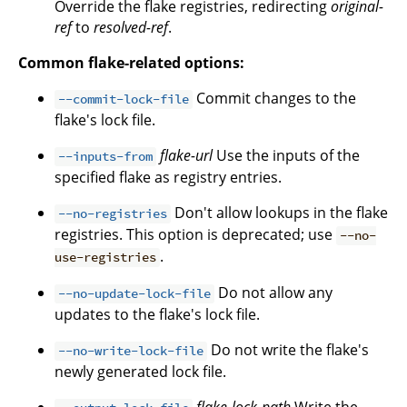
Override the flake registries, redirecting
original-
ref
to
resolved-ref
.
Common flake-related options:
Commit changes to the
--commit-lock-file
flake's lock file.
flake-url
Use the inputs of the
--inputs-from
specified flake as registry entries.
Don't allow lookups in the flake
--no-registries
registries. This option is deprecated; use
--no-
.
use-registries
Do not allow any
--no-update-lock-file
updates to the flake's lock file.
Do not write the flake's
--no-write-lock-file
newly generated lock file.