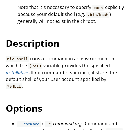
Note that it's necessary to specify
explicitly
bash
because your default shell (e.g.
)
/bin/bash
generally will not exist in the chroot.
Description
runs a command in an environment in
nix shell
which the
variable provides the specified
$PATH
installables
. If no command is specified, it starts the
default shell of your user account specified by
.
$SHELL
Options
/
command
args
Command and
--command
-c