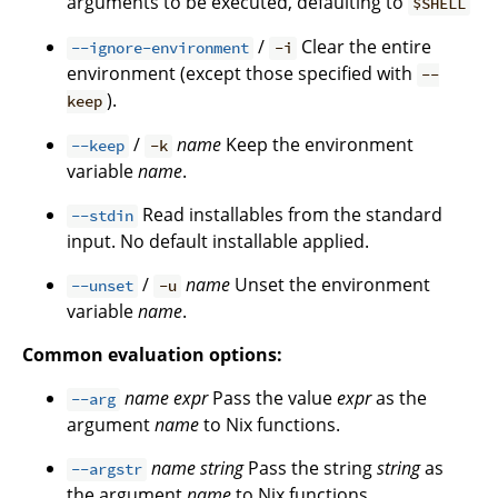
arguments to be executed, defaulting to
$SHELL
/
Clear the entire
--ignore-environment
-i
environment (except those specified with
--
).
keep
/
name
Keep the environment
--keep
-k
variable
name
.
Read installables from the standard
--stdin
input. No default installable applied.
/
name
Unset the environment
--unset
-u
variable
name
.
Common evaluation options:
name
expr
Pass the value
expr
as the
--arg
argument
name
to Nix functions.
name
string
Pass the string
string
as
--argstr
the argument
name
to Nix functions.