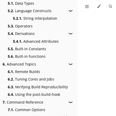
5.1.
Data Types
5.2.
Language Constructs
❱
5.2.1.
String interpolation
5.3.
Operators
5.4.
Derivations
❱
5.4.1.
Advanced Attributes
5.5.
Built-in Constants
5.6.
Built-in Functions
6.
Advanced Topics
❱
6.1.
Remote Builds
6.2.
Tuning Cores and Jobs
6.3.
Verifying Build Reproducibility
6.4.
Using the post-build-hook
7.
Command Reference
❱
7.1.
Common Options