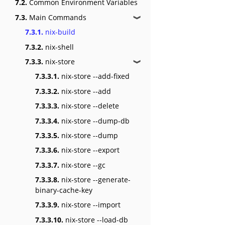
7.2.
Common Environment Variables
7.3.
Main Commands
❱
7.3.1.
nix-build
7.3.2.
nix-shell
7.3.3.
nix-store
❱
7.3.3.1.
nix-store --add-fixed
7.3.3.2.
nix-store --add
7.3.3.3.
nix-store --delete
7.3.3.4.
nix-store --dump-db
7.3.3.5.
nix-store --dump
7.3.3.6.
nix-store --export
7.3.3.7.
nix-store --gc
7.3.3.8.
nix-store --generate-
binary-cache-key
7.3.3.9.
nix-store --import
7.3.3.10.
nix-store --load-db