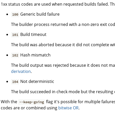
1xx status codes are used when requested builds failed. The
Generic build failure
100
The builder process returned with a non-zero exit cod
Build timeout
101
The build was aborted because it did not complete wi
Hash mismatch
102
The build output was rejected because it does not m
derivation
.
Not deterministic
104
The build succeeded in check mode but the resulting 
With the
flag it's possible for multiple failure
--keep-going
codes are or combined using
bitwise OR
.