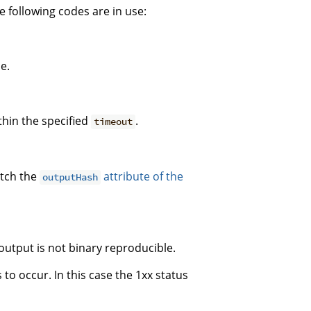
 following codes are in use:
e.
thin the specified
.
timeout
atch the
attribute of the
outputHash
output is not binary reproducible.
s to occur. In this case the 1xx status