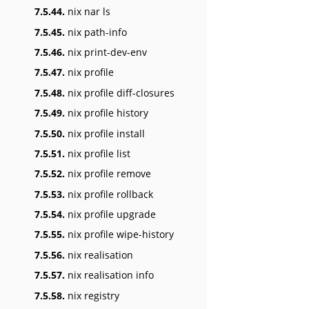
7.5.44.
nix nar ls
7.5.45.
nix path-info
7.5.46.
nix print-dev-env
7.5.47.
nix profile
7.5.48.
nix profile diff-closures
7.5.49.
nix profile history
7.5.50.
nix profile install
7.5.51.
nix profile list
7.5.52.
nix profile remove
7.5.53.
nix profile rollback
7.5.54.
nix profile upgrade
7.5.55.
nix profile wipe-history
7.5.56.
nix realisation
7.5.57.
nix realisation info
7.5.58.
nix registry