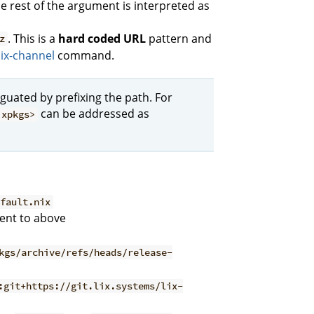
he rest of the argument is interpreted as
. This is a
hard coded URL
pattern and
z
ix-channel
command.
guated by prefixing the path. For
can be addressed as
ixpkgs>
efault.nix
lent to above
kgs/archive/refs/heads/release-
:git+https://git.lix.systems/lix-