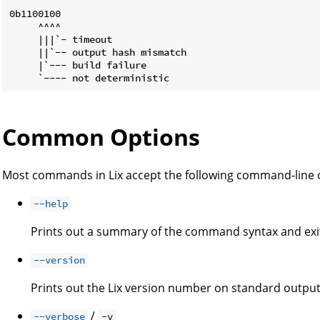
0b1100100

     ^^^^

     |||`- timeout

     ||`-- output hash mismatch

     |`--- build failure

Common Options
Most commands in Lix accept the following command-line 
--help
Prints out a summary of the command syntax and exi
--version
Prints out the Lix version number on standard output
/
--verbose
-v