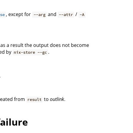
, except for
and
/
ise
--arg
--attr
-A
t as a result the output does not become
ted by
.
nix-store --gc
.
created from
to
outlink
.
result
failure