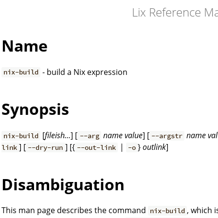
Lix Reference M
Name
- build a Nix expression
nix-build
Synopsis
[
fileish…
] [
name
value
] [
name
va
nix-build
--arg
--argstr
] [
] [{
|
}
outlink
]
link
--dry-run
--out-link
-o
Disambiguation
This man page describes the command
, which 
nix-build