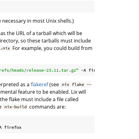
be necessary in most Unix shells.)
d as the URL of a tarball which will be
rectory, so these tarballs must include
For example, you could build from
t.nix
refs/heads/release-23.11.tar.gz"
 -A firefox
terpreted as a
flakeref
(see
nix flake --
imental feature to be enabled. Lix will
the flake must include a file called
ve
commands are:
nix-build
A firefox