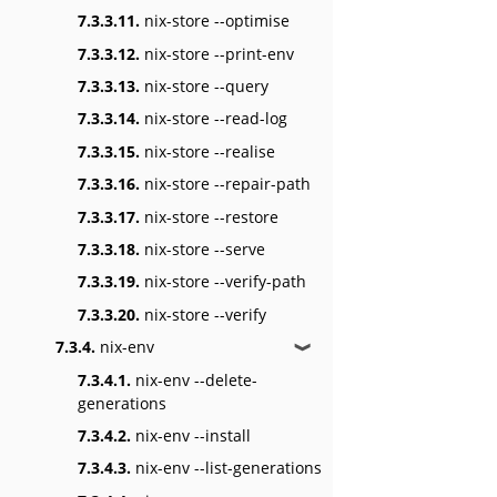
7.3.3.11.
nix-store --optimise
7.3.3.12.
nix-store --print-env
7.3.3.13.
nix-store --query
7.3.3.14.
nix-store --read-log
7.3.3.15.
nix-store --realise
7.3.3.16.
nix-store --repair-path
7.3.3.17.
nix-store --restore
7.3.3.18.
nix-store --serve
7.3.3.19.
nix-store --verify-path
7.3.3.20.
nix-store --verify
7.3.4.
nix-env
❱
7.3.4.1.
nix-env --delete-
generations
7.3.4.2.
nix-env --install
7.3.4.3.
nix-env --list-generations