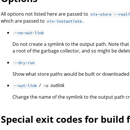
All options not listed here are passed to
nix-store --real
which are passed to
.
nix-instantiate
--no-out-link
Do not create a symlink to the output path. Note tha
a root of the garbage collector, and so might be dele
--dry-run
Show what store paths would be built or downloaded
/
outlink
--out-link
-o
Change the name of the symlink to the output path 
Special exit codes for build 