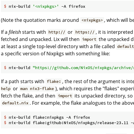
$
 nix-build 
'<nixpkgs>'
 -A firefox
(Note the quotation marks around
, which will 
<nixpkgs>
If a
fileish
starts with
or
, it is interprete
http://
https://
fetched and unpacked. Lix will then
the unpacked di
import
at least a single top-level directory with a file called
defaul
a specific version of Nixpkgs with something like:
$
 nix-build 
"https://github.com/NixOS/nixpkgs/archive/
If a path starts with
, the rest of the argument is in
flake:
or
), which requires the "flakes" exper
help
man nix3-flake
fetch the flake, and then
its unpacked directory, so 
import
. For example, the flake analogues to the abo
default.nix
$
 nix-build flake:nixpkgs -A firefox
$
 nix-build flake:github:NixOS/nixpkgs/release-23.11 -