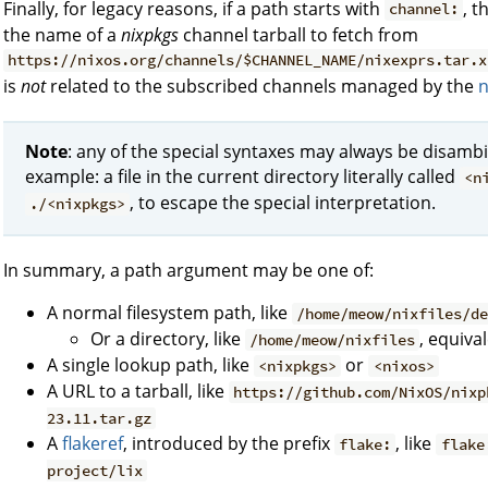
Finally, for legacy reasons, if a path starts with
, t
channel:
the name of a
nixpkgs
channel tarball to fetch from
https://nixos.org/channels/$CHANNEL_NAME/nixexprs.tar.x
is
not
related to the subscribed channels managed by the
n
Note
: any of the special syntaxes may always be disambi
example: a file in the current directory literally called
<n
, to escape the special interpretation.
./<nixpkgs>
In summary, a path argument may be one of:
A normal filesystem path, like
/home/meow/nixfiles/d
Or a directory, like
, equiva
/home/meow/nixfiles
A single lookup path, like
or
<nixpkgs>
<nixos>
A URL to a tarball, like
https://github.com/NixOS/nixp
23.11.tar.gz
A
flakeref
, introduced by the prefix
, like
flake:
flake
project/lix