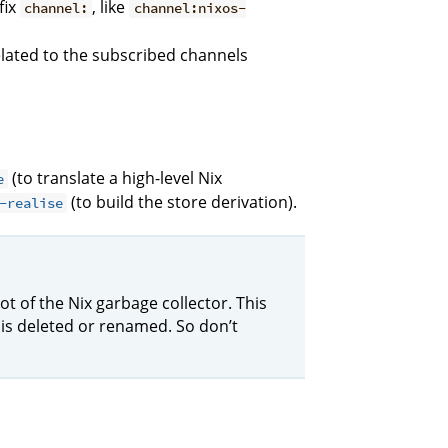
fix
, like
channel:
channel:nixos-
lated to the subscribed channels
(to translate a high-level Nix
e
(to build the store derivation).
-realise
oot of the Nix garbage collector. This
is deleted or renamed. So don’t