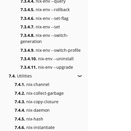
7.3.4.4.
nix-env --query
7.3.4.5.
nix-env --rollback
7.3.4.6.
nix-env --set-flag
7.3.4.7.
nix-env --set
7.3.4.8.
nix-env --switch-
generation
7.3.4.9.
nix-env --switch-profile
7.3.4.10.
nix-env --uninstall
7.3.4.11.
nix-env --upgrade
7.4.
Utilities
❱
7.4.1.
nix-channel
7.4.2.
nix-collect-garbage
7.4.3.
nix-copy-closure
7.4.4.
nix-daemon
7.4.5.
nix-hash
7.4.6.
nix-instantiate