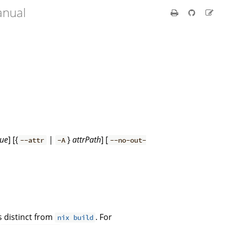
anual
lue
] [{
|
}
attrPath
] [
--attr
-A
--no-out-
is distinct from
. For
nix build