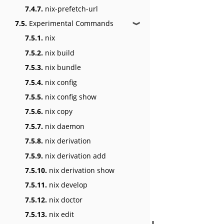
7.4.7.
nix-prefetch-url
7.5.
Experimental Commands
❱
7.5.1.
nix
7.5.2.
nix build
7.5.3.
nix bundle
7.5.4.
nix config
7.5.5.
nix config show
7.5.6.
nix copy
7.5.7.
nix daemon
7.5.8.
nix derivation
7.5.9.
nix derivation add
7.5.10.
nix derivation show
7.5.11.
nix develop
7.5.12.
nix doctor
7.5.13.
nix edit