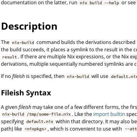
documentation on the latter, run
or se
nix build --help
Description
The
command builds the derivations described 
nix-build
the build succeeds, it places a symlink to the result in the c
. If there are multiple Nix expressions, or the Nix e
result
derivations, multiple sequentially numbered symlinks are c
If no
fileish
is specified, then
will use
nix-build
default.ni
Fileish Syntax
A given
fileish
may take one of a few different forms, the firs
. Like the
import builtin
speci
nix-build /tmp/some-file.nix
specifying
within that directory. It may also b
default.nix
path) like
, which is convenient to use with
<nixpkgs>
--att