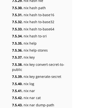
7.5.29.
nix hash file
7.5.30.
nix hash path
7.5.31.
nix hash to-base16
7.5.32.
nix hash to-base32
7.5.33.
nix hash to-base64
7.5.34.
nix hash to-sri
7.5.35.
nix help
7.5.36.
nix help-stores
7.5.37.
nix key
7.5.38.
nix key convert-secret-to-
public
7.5.39.
nix key generate-secret
7.5.40.
nix log
7.5.41.
nix nar
7.5.42.
nix nar cat
7.5.43.
nix nar dump-path