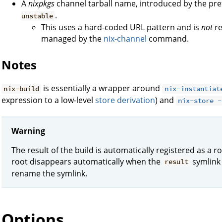
A
nixpkgs
channel tarball name, introduced by the pre
.
unstable
This uses a hard-coded URL pattern and is
not
re
managed by the
nix-channel
command.
Notes
is essentially a wrapper around
nix-build
nix-instantiat
expression to a low-level
store derivation
) and
nix-store -
Warning
The result of the build is automatically registered as a r
root disappears automatically when the
symlink 
result
rename the symlink.
Options