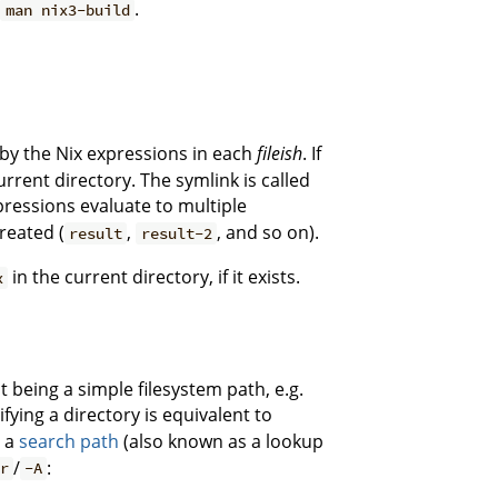
e
.
man nix3-build
by the Nix expressions in each
fileish
. If
urrent directory. The symlink is called
xpressions evaluate to multiple
reated (
,
, and so on).
result
result-2
in the current directory, if it exists.
x
t being a simple filesystem path, e.g.
fying a directory is equivalent to
e a
search path
(also known as a lookup
/
:
r
-A