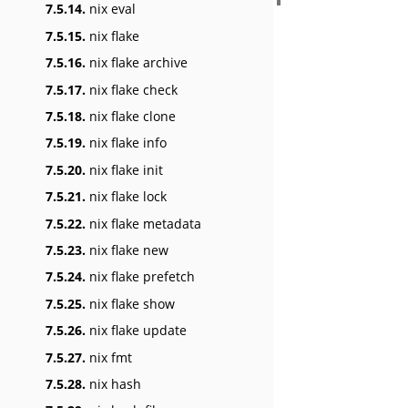
7.5.14.
nix eval
7.5.15.
nix flake
7.5.16.
nix flake archive
7.5.17.
nix flake check
7.5.18.
nix flake clone
7.5.19.
nix flake info
7.5.20.
nix flake init
7.5.21.
nix flake lock
7.5.22.
nix flake metadata
7.5.23.
nix flake new
7.5.24.
nix flake prefetch
7.5.25.
nix flake show
7.5.26.
nix flake update
7.5.27.
nix fmt
7.5.28.
nix hash