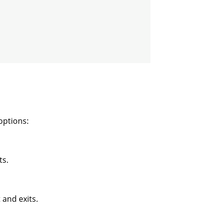
options:
ts.
 and exits.