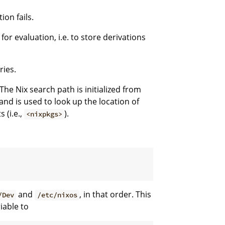
ion fails.
for evaluation, i.e. to store derivations
ries.
The Nix search path is initialized from
nd is used to look up the location of
 (i.e.,
).
<nixpkgs>
and
, in that order. This
/Dev
/etc/nixos
iable to