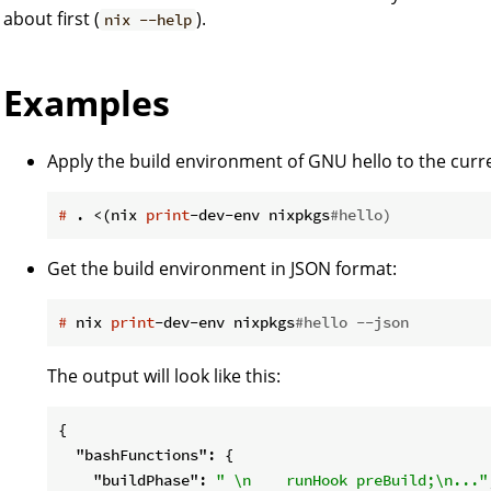
about first (
).
nix --help
Examples
Apply the build environment of GNU hello to the curre
#
 . <(nix 
print
-dev-env nixpkgs
#hello)
Get the build environment in JSON format:
#
 nix 
print
-dev-env nixpkgs
#hello --json
The output will look like this:
{

"bashFunctions"
: {

"buildPhase"
: 
" \n    runHook preBuild;\n..."