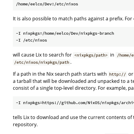
It is also possible to match paths against a prefix. Fo
-I nixpkgs=/home/eelco/Dev/nixpkgs-branch

will cause Lix to search for
in
<nixpkgs/path>
/home/e
.
/etc/nixos/nixpkgs/path
If a path in the Nix search path starts with
o
http://
a tarball that will be downloaded and unpacked to a t
consist of a single top-level directory. For example, p
tells Lix to download and use the current contents of
repository.