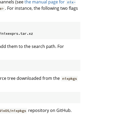
annels (see
the manual page for
nix-
. For instance, the following two flags
e>
dd them to the search path. For
ource tree downloaded from the
nixpkgs
repository on GitHub.
NixOS/nixpkgs