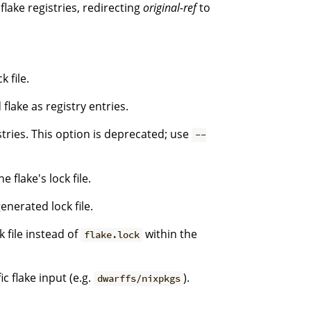
flake registries, redirecting
original-ref
to
 file.
flake as registry entries.
stries. This option is deprecated; use
--
 flake's lock file.
enerated lock file.
k file instead of
within the
flake.lock
c flake input (e.g.
).
dwarffs/nixpkgs