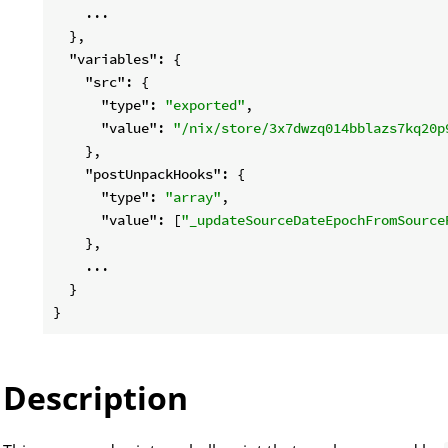
    ...

  },

"variables"
: {

"src"
: {

"type"
: 
"exported"
,

"value"
: 
"/nix/store/3x7dwzq014bblazs7kq20p
    },

"postUnpackHooks"
: {

"type"
: 
"array"
,

"value"
: [
"_updateSourceDateEpochFromSource
    },

    ...

  }

Description