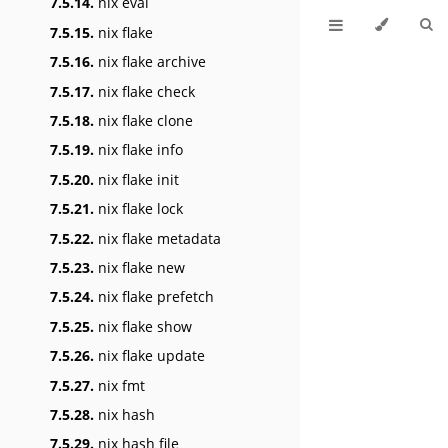
7.5.14.
nix eval
7.5.15.
nix flake
7.5.16.
nix flake archive
7.5.17.
nix flake check
7.5.18.
nix flake clone
7.5.19.
nix flake info
7.5.20.
nix flake init
7.5.21.
nix flake lock
7.5.22.
nix flake metadata
7.5.23.
nix flake new
7.5.24.
nix flake prefetch
7.5.25.
nix flake show
7.5.26.
nix flake update
7.5.27.
nix fmt
7.5.28.
nix hash
7.5.29.
nix hash file