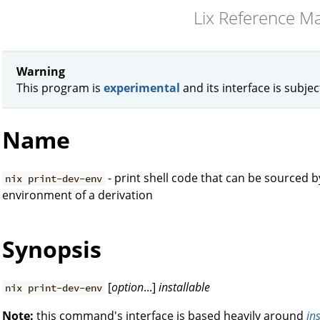
Lix Reference M
Warning
This program is
experimental
and its interface is subje
Name
- print shell code that can be sourced 
nix print-dev-env
environment of a derivation
Synopsis
[
option
...]
installable
nix print-dev-env
Note:
this command's interface is based heavily around
in