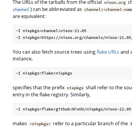
The URLs of the tarballs from the official
ch
nixos.org
) can be abbreviated as
channel
channel:<channel-nam
are equivalent:
-I nixpkgs=channel:nixos-21.05

You can also fetch source trees using
flake URLs
and a
instance,
specifies that the prefix
shall refer to the s
nixpkgs
entry in the flake registry. Similarly,
makes
refer to a particular branch of the
<nixpkgs>