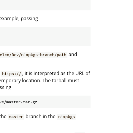
r example, passing
and
elco/Dev/nixpkgs-branch/path
r
, it is interpreted as the URL of
https://
emporary location. The tarball must
assing
 the
branch in the
master
nixpkgs