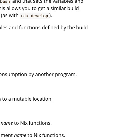
and that sets the variables and
bash
his allows you to get a similar build
 (as with
).
nix develop
ables and functions defined by the build
 consumption by another program.
 to a mutable location.
t
name
to Nix functions.
gument
name
to Nix functions.