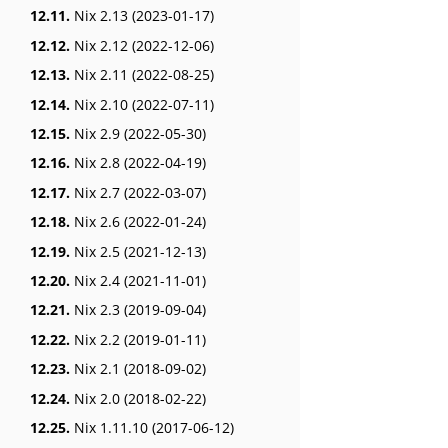
12.11.
Nix 2.13 (2023-01-17)
12.12.
Nix 2.12 (2022-12-06)
12.13.
Nix 2.11 (2022-08-25)
12.14.
Nix 2.10 (2022-07-11)
12.15.
Nix 2.9 (2022-05-30)
12.16.
Nix 2.8 (2022-04-19)
12.17.
Nix 2.7 (2022-03-07)
12.18.
Nix 2.6 (2022-01-24)
12.19.
Nix 2.5 (2021-12-13)
12.20.
Nix 2.4 (2021-11-01)
12.21.
Nix 2.3 (2019-09-04)
12.22.
Nix 2.2 (2019-01-11)
12.23.
Nix 2.1 (2018-09-02)
12.24.
Nix 2.0 (2018-02-22)
12.25.
Nix 1.11.10 (2017-06-12)