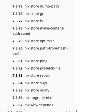
7.5.75.
nix store dump-path
7.5.76.
nix store gc
7.5.77.
nix store ls
7.5.78.
nix store make-content-
addressed
7.5.79.
nix store optimise
7.5.80.
nix store path-from-hash-
part
7.5.81.
nix store ping
7.5.82.
nix store prefetch-file
7.5.83.
nix store repair
7.5.84.
nix store sign
7.5.85.
nix store verify
7.5.86.
nix upgrade-nix
7.5.87.
nix why-depends