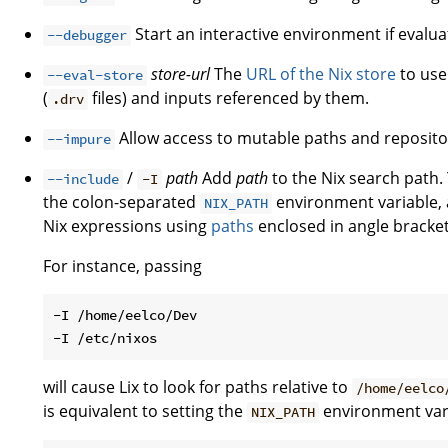
Start an interactive environment if evaluat
--debugger
store-url
The
URL of the Nix store
to use 
--eval-store
(
files) and inputs referenced by them.
.drv
Allow access to mutable paths and reposito
--impure
/
path
Add
path
to the Nix search path. 
--include
-I
the colon-separated
environment variable, a
NIX_PATH
Nix expressions using
paths
enclosed in angle brackets
For instance, passing
-I /home/eelco/Dev

will cause Lix to look for paths relative to
/home/eelco
is equivalent to setting the
environment var
NIX_PATH