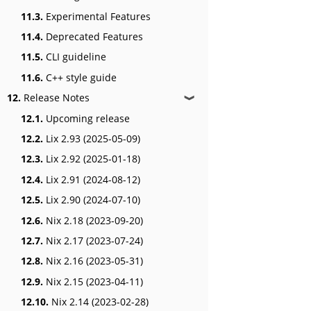
11.3.
Experimental Features
11.4.
Deprecated Features
11.5.
CLI guideline
11.6.
C++ style guide
12.
Release Notes
❱
12.1.
Upcoming release
12.2.
Lix 2.93 (2025-05-09)
12.3.
Lix 2.92 (2025-01-18)
12.4.
Lix 2.91 (2024-08-12)
12.5.
Lix 2.90 (2024-07-10)
12.6.
Nix 2.18 (2023-09-20)
12.7.
Nix 2.17 (2023-07-24)
12.8.
Nix 2.16 (2023-05-31)
12.9.
Nix 2.15 (2023-04-11)
12.10.
Nix 2.14 (2023-02-28)