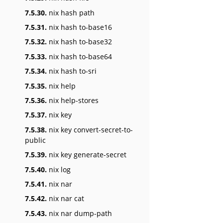
7.5.30.
nix hash path
7.5.31.
nix hash to-base16
7.5.32.
nix hash to-base32
7.5.33.
nix hash to-base64
7.5.34.
nix hash to-sri
7.5.35.
nix help
7.5.36.
nix help-stores
7.5.37.
nix key
7.5.38.
nix key convert-secret-to-
public
7.5.39.
nix key generate-secret
7.5.40.
nix log
7.5.41.
nix nar
7.5.42.
nix nar cat
7.5.43.
nix nar dump-path