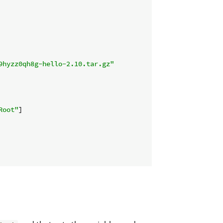
9hyzz0qh8g-hello-2.10.tar.gz"
Root"
]
