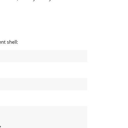
nt shell:
,
