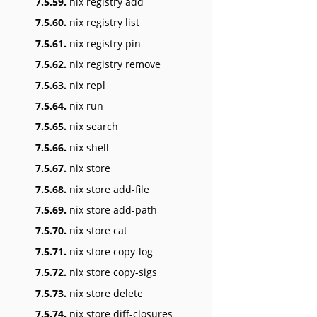
7.5.59.
nix registry add
7.5.60.
nix registry list
7.5.61.
nix registry pin
7.5.62.
nix registry remove
7.5.63.
nix repl
7.5.64.
nix run
7.5.65.
nix search
7.5.66.
nix shell
7.5.67.
nix store
7.5.68.
nix store add-file
7.5.69.
nix store add-path
7.5.70.
nix store cat
7.5.71.
nix store copy-log
7.5.72.
nix store copy-sigs
7.5.73.
nix store delete
7.5.74.
nix store diff-closures