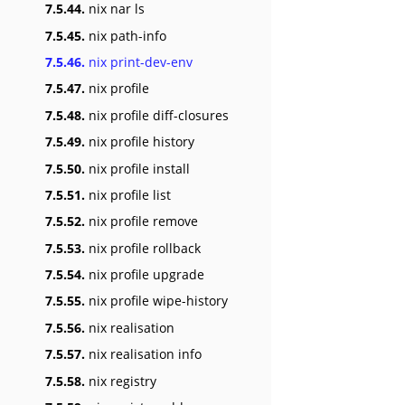
7.5.44.
nix nar ls
7.5.45.
nix path-info
7.5.46.
nix print-dev-env
7.5.47.
nix profile
7.5.48.
nix profile diff-closures
7.5.49.
nix profile history
7.5.50.
nix profile install
7.5.51.
nix profile list
7.5.52.
nix profile remove
7.5.53.
nix profile rollback
7.5.54.
nix profile upgrade
7.5.55.
nix profile wipe-history
7.5.56.
nix realisation
7.5.57.
nix realisation info
7.5.58.
nix registry