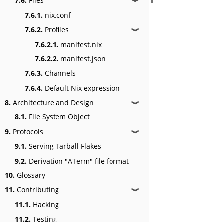
7.6.
Files
❱
7.6.1.
nix.conf
7.6.2.
Profiles
❱
7.6.2.1.
manifest.nix
7.6.2.2.
manifest.json
7.6.3.
Channels
7.6.4.
Default Nix expression
8.
Architecture and Design
❱
8.1.
File System Object
9.
Protocols
❱
9.1.
Serving Tarball Flakes
9.2.
Derivation "ATerm" file format
10.
Glossary
11.
Contributing
❱
11.1.
Hacking
11.2.
Testing