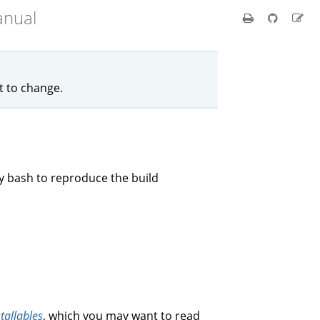
anual
ct to change.
by bash to reproduce the build
stallables
, which you may want to read