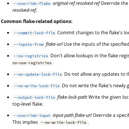
original-ref
resolved-ref
Override the 
--override-flake
resolved-ref
.
Common flake-related options:
Commit changes to the flake's lock
--commit-lock-file
flake-url
Use the inputs of the specified 
--inputs-from
Don't allow lookups in the flake regi
--no-registries
.
no-use-registries
Do not allow any updates to the
--no-update-lock-file
Do not write the flake's newly g
--no-write-lock-file
flake-lock-path
Write the given loc
--output-lock-file
top-level flake.
input-path
flake-url
Override a specifi
--override-input
This implies
.
--no-write-lock-file