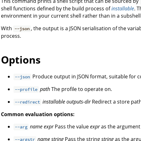
This command prints a shell script that can be sourced by
shell functions defined by the build process of
installable
. T
environment in your current shell rather than in a subshell
With
, the output is a JSON serialisation of the vari
--json
process.
Options
Produce output in JSON format, suitable for
--json
path
The profile to operate on.
--profile
installable
outputs-dir
Redirect a store path
--redirect
Common evaluation options:
name
expr
Pass the value
expr
as the argumen
--arg
name
string
Pass the string
string
as the ar
--argstr