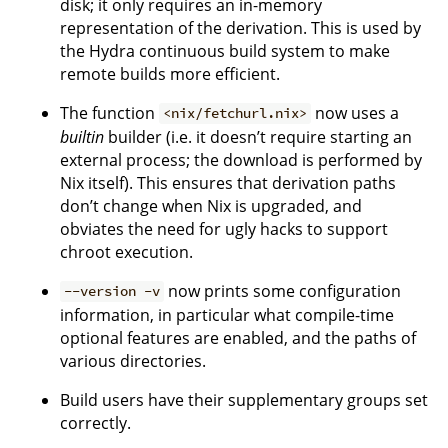
disk; it only requires an in-memory
representation of the derivation. This is used by
the Hydra continuous build system to make
remote builds more efficient.
The function
now uses a
<nix/fetchurl.nix>
builtin
builder (i.e. it doesn’t require starting an
external process; the download is performed by
Nix itself). This ensures that derivation paths
don’t change when Nix is upgraded, and
obviates the need for ugly hacks to support
chroot execution.
now prints some configuration
--version -v
information, in particular what compile-time
optional features are enabled, and the paths of
various directories.
Build users have their supplementary groups set
correctly.