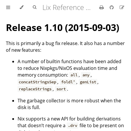
Lix Reference Manual
Release 1.10 (2015-09-03)
This is primarily a bug fix release. It also has a number
of new features:
A number of builtin functions have been added
to reduce Nixpkgs/NixOS evaluation time and
memory consumption:
,
,
all
any
,
,
,
concatStringsSep
foldl’
genList
,
.
replaceStrings
sort
The garbage collector is more robust when the
disk is full.
Nix supports a new API for building derivations
that doesn’t require a
file to be present on
.drv