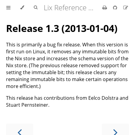
Lix Reference Manual
Release 1.3 (2013-01-04)
This is primarily a bug fix release. When this version is
first run on Linux, it removes any immutable bits from
the Nix store and increases the schema version of the
Nix store. (The previous release removed support for
setting the immutable bit; this release clears any
remaining immutable bits to make certain operations
more efficient.)
This release has contributions from Eelco Dolstra and
Stuart Pernsteiner.