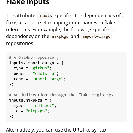
Flake inputs
The attribute
specifies the dependencies of a
inputs
flake, as an attrset mapping input names to flake
references. For example, the following specifies a
dependency on the
and
nixpkgs
import-cargo
repositories:
# A GitHub repository.
inputs.
import-cargo
 = {

type
 = 
"github"
;

owner
 = 
"edolstra"
;

repo
 = 
"import-cargo"
;

};

# An indirection through the flake registry.
inputs.
nixpkgs
 = {

type
 = 
"indirect"
;

id
 = 
"nixpkgs"
;

Alternatively, you can use the URL-like syntax: