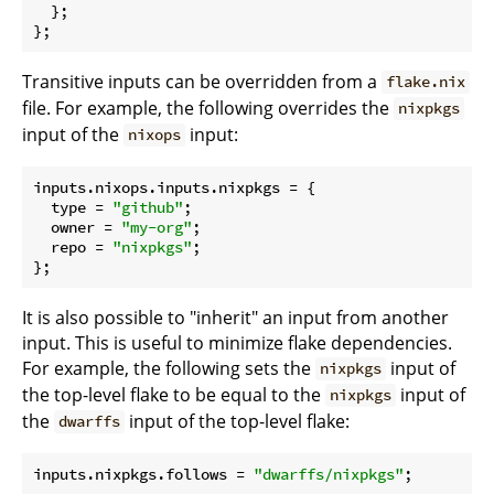
  };

Transitive inputs can be overridden from a
flake.nix
file. For example, the following overrides the
nixpkgs
input of the
input:
nixops
inputs.nixops.inputs.
nixpkgs
 = {

type
 = 
"github"
;

owner
 = 
"my-org"
;

repo
 = 
"nixpkgs"
;

It is also possible to "inherit" an input from another
input. This is useful to minimize flake dependencies.
For example, the following sets the
input of
nixpkgs
the top-level flake to be equal to the
input of
nixpkgs
the
input of the top-level flake:
dwarffs
inputs.nixpkgs.
follows
 = 
"dwarffs/nixpkgs"