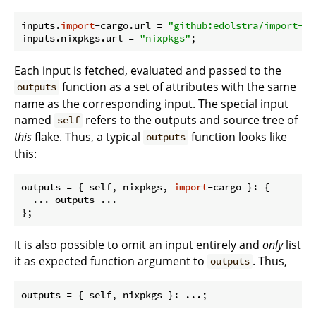
inputs.
import
-cargo.
url
 = 
"github:edolstra/import-ca
inputs.nixpkgs.
url
 = 
"nixpkgs"
Each input is fetched, evaluated and passed to the
function as a set of attributes with the same
outputs
name as the corresponding input. The special input
named
refers to the outputs and source tree of
self
this
flake. Thus, a typical
function looks like
outputs
this:
outputs
 = { self, nixpkgs, 
import
-cargo }: {

  ... outputs ...

It is also possible to omit an input entirely and
only
list
it as expected function argument to
. Thus,
outputs
outputs