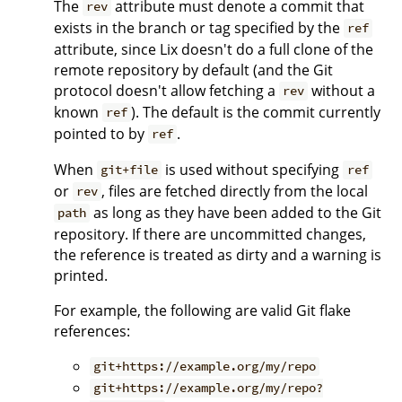
The
attribute must denote a commit that
rev
exists in the branch or tag specified by the
ref
attribute, since Lix doesn't do a full clone of the
remote repository by default (and the Git
protocol doesn't allow fetching a
without a
rev
known
). The default is the commit currently
ref
pointed to by
.
ref
When
is used without specifying
git+file
ref
or
, files are fetched directly from the local
rev
as long as they have been added to the Git
path
repository. If there are uncommitted changes,
the reference is treated as dirty and a warning is
printed.
For example, the following are valid Git flake
references:
git+https://example.org/my/repo
git+https://example.org/my/repo?