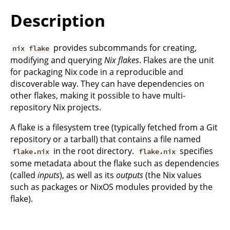
Description
provides subcommands for creating,
nix flake
modifying and querying
Nix flakes
. Flakes are the unit
for packaging Nix code in a reproducible and
discoverable way. They can have dependencies on
other flakes, making it possible to have multi-
repository Nix projects.
A flake is a filesystem tree (typically fetched from a Git
repository or a tarball) that contains a file named
in the root directory.
specifies
flake.nix
flake.nix
some metadata about the flake such as dependencies
(called
inputs
), as well as its
outputs
(the Nix values
such as packages or NixOS modules provided by the
flake).