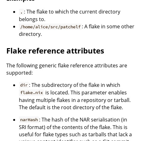
: The flake to which the current directory
.
belongs to.
: A flake in some other
/home/alice/src/patchelf
directory.
Flake reference attributes
The following generic flake reference attributes are
supported:
: The subdirectory of the flake in which
dir
is located. This parameter enables
flake.nix
having multiple flakes in a repository or tarball.
The default is the root directory of the flake.
: The hash of the NAR serialisation (in
narHash
SRI format) of the contents of the flake. This is
useful for flake types such as tarballs that lack a