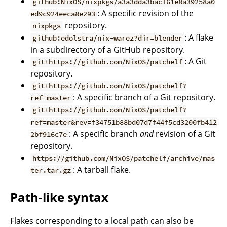
github:NixOS/nixpkgs/a3a3dda3bacf61e8a39258a0
: A specific revision of the
ed9c924eeca8e293
repository.
nixpkgs
: A flake
github:edolstra/nix-warez?dir=blender
in a subdirectory of a GitHub repository.
: A Git
git+https://github.com/NixOS/patchelf
repository.
git+https://github.com/NixOS/patchelf?
: A specific branch of a Git repository.
ref=master
git+https://github.com/NixOS/patchelf?
ref=master&rev=f34751b88bd07d7f44f5cd3200fb412
: A specific branch
and
revision of a Git
2bf916c7e
repository.
https://github.com/NixOS/patchelf/archive/mas
: A tarball flake.
ter.tar.gz
Path-like syntax
Flakes corresponding to a local path can also be