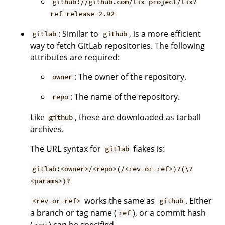
github://github.com/lix-project/lix?
ref=release-2.92
: Similar to
, is a more efficient
gitlab
github
way to fetch GitLab repositories. The following
attributes are required:
: The owner of the repository.
owner
: The name of the repository.
repo
Like
, these are downloaded as tarball
github
archives.
The URL syntax for
flakes is:
gitlab
gitlab:<owner>/<repo>(/<rev-or-ref>)?(\?
<params>)?
works the same as
. Either
<rev-or-ref>
github
a branch or tag name (
), or a commit hash
ref
(
) can be specified.