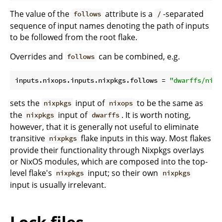
The value of the
attribute is a
-separated
follows
/
sequence of input names denoting the path of inputs
to be followed from the root flake.
Overrides and
can be combined, e.g.
follows
inputs.nixops.inputs.nixpkgs.
follows
 = 
"dwarffs/nixp
sets the
input of
to be the same as
nixpkgs
nixops
the
input of
. It is worth noting,
nixpkgs
dwarffs
however, that it is generally not useful to eliminate
transitive
flake inputs in this way. Most flakes
nixpkgs
provide their functionality through Nixpkgs overlays
or NixOS modules, which are composed into the top-
level flake's
input; so their own
nixpkgs
nixpkgs
input is usually irrelevant.
Lock files