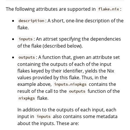
The following attributes are supported in
:
flake.nix
: A short, one-line description of the
description
flake.
: An attrset specifying the dependencies
inputs
of the flake (described below).
: A function that, given an attribute set
outputs
containing the outputs of each of the input
flakes keyed by their identifier, yields the Nix
values provided by this flake. Thus, in the
example above,
contains the
inputs.nixpkgs
result of the call to the
function of the
outputs
flake.
nixpkgs
In addition to the outputs of each input, each
input in
also contains some metadata
inputs
about the inputs. These are: