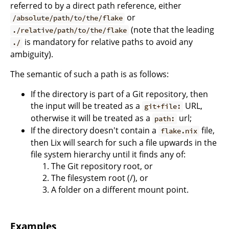
referred to by a direct path reference, either
or
/absolute/path/to/the/flake
(note that the leading
./relative/path/to/the/flake
is mandatory for relative paths to avoid any
./
ambiguity).
The semantic of such a path is as follows:
If the directory is part of a Git repository, then
the input will be treated as a
URL,
git+file:
otherwise it will be treated as a
url;
path:
If the directory doesn't contain a
file,
flake.nix
then Lix will search for such a file upwards in the
file system hierarchy until it finds any of:
The Git repository root, or
The filesystem root (/), or
A folder on a different mount point.
Examples