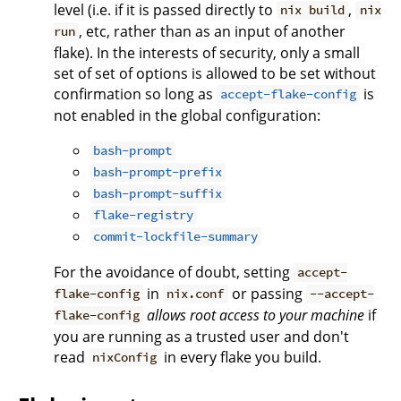
level (i.e. if it is passed directly to
,
nix build
nix
, etc, rather than as an input of another
run
flake). In the interests of security, only a small
set of set of options is allowed to be set without
confirmation so long as
is
accept-flake-config
not enabled in the global configuration:
bash-prompt
bash-prompt-prefix
bash-prompt-suffix
flake-registry
commit-lockfile-summary
For the avoidance of doubt, setting
accept-
in
or passing
flake-config
nix.conf
--accept-
allows root access to your machine
if
flake-config
you are running as a trusted user and don't
read
in every flake you build.
nixConfig