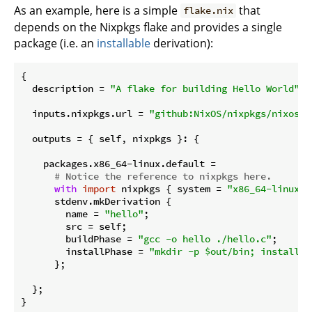
As an example, here is a simple
that
flake.nix
depends on the Nixpkgs flake and provides a single
package (i.e. an
installable
derivation):
{

description
 = 
"A flake for building Hello World"
;

  inputs.nixpkgs.
url
 = 
"github:NixOS/nixpkgs/nixos-2
outputs
 = { self, nixpkgs }: {

    packages.x86_64-linux.
default
 =

# Notice the reference to nixpkgs here.
with
import
 nixpkgs { 
system
 = 
"x86_64-linux"
;
      stdenv.mkDerivation {

name
 = 
"hello"
;

src
 = self;

buildPhase
 = 
"gcc -o hello ./hello.c"
;

installPhase
 = 
"mkdir -p $out/bin; install -
      };

  };
