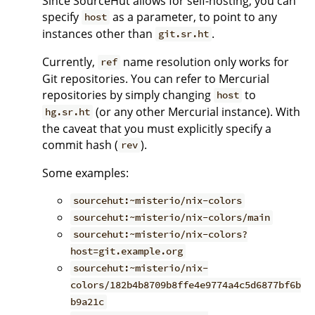
Since SourceHut allows for self-hosting, you can
specify
as a parameter, to point to any
host
instances other than
.
git.sr.ht
Currently,
name resolution only works for
ref
Git repositories. You can refer to Mercurial
repositories by simply changing
to
host
(or any other Mercurial instance). With
hg.sr.ht
the caveat that you must explicitly specify a
commit hash (
).
rev
Some examples:
sourcehut:~misterio/nix-colors
sourcehut:~misterio/nix-colors/main
sourcehut:~misterio/nix-colors?
host=git.example.org
sourcehut:~misterio/nix-
colors/182b4b8709b8ffe4e9774a4c5d6877bf6b
b9a21c