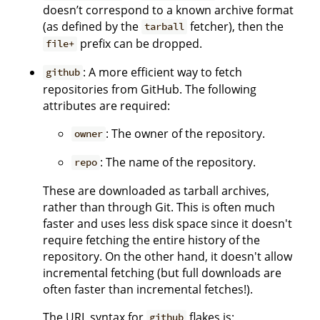
doesn’t correspond to a known archive format
(as defined by the
fetcher), then the
tarball
prefix can be dropped.
file+
: A more efficient way to fetch
github
repositories from GitHub. The following
attributes are required:
: The owner of the repository.
owner
: The name of the repository.
repo
These are downloaded as tarball archives,
rather than through Git. This is often much
faster and uses less disk space since it doesn't
require fetching the entire history of the
repository. On the other hand, it doesn't allow
incremental fetching (but full downloads are
often faster than incremental fetches!).
The URL syntax for
flakes is:
github