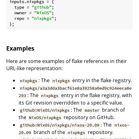
inputs.
nixpkgs
 = {

type
 = 
"github"
;

owner
 = 
"NixOS"
;

repo
 = 
"nixpkgs"
;

Examples
Here are some examples of flake references in their
URL-like representation:
: The
entry in the flake registry.
nixpkgs
nixpkgs
nixpkgs/a3a3dda3bacf61e8a39258a0ed9c924eeca8e
: The
entry in the flake registry, with
293
nixpkgs
its Git revision overridden to a specific value.
: The
branch of
github:NixOS/nixpkgs
master
the
repository on GitHub.
NixOS/nixpkgs
: The
github:NixOS/nixpkgs/nixos-20.09
nixos-
branch of the
repository.
20.09
nixpkgs