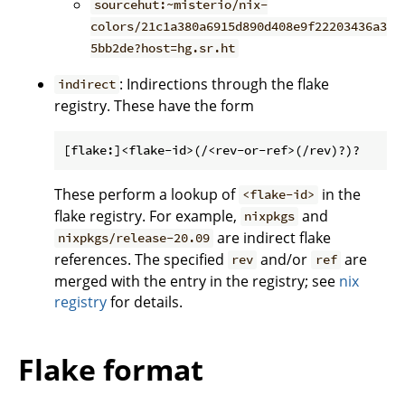
sourcehut:~misterio/nix-
colors/21c1a380a6915d890d408e9f22203436a3
5bb2de?host=hg.sr.ht
: Indirections through the flake
indirect
registry. These have the form
These perform a lookup of
in the
<flake-id>
flake registry. For example,
and
nixpkgs
are indirect flake
nixpkgs/release-20.09
references. The specified
and/or
are
rev
ref
merged with the entry in the registry; see
nix
registry
for details.
Flake format