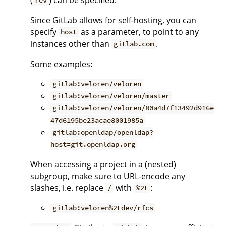
rev
Since GitLab allows for self-hosting, you can
specify
as a parameter, to point to any
host
instances other than
.
gitlab.com
Some examples:
gitlab:veloren/veloren
gitlab:veloren/veloren/master
gitlab:veloren/veloren/80a4d7f13492d916e
47d6195be23acae8001985a
gitlab:openldap/openldap?
host=git.openldap.org
When accessing a project in a (nested)
subgroup, make sure to URL-encode any
slashes, i.e. replace
with
:
/
%2F
gitlab:veloren%2Fdev/rfcs