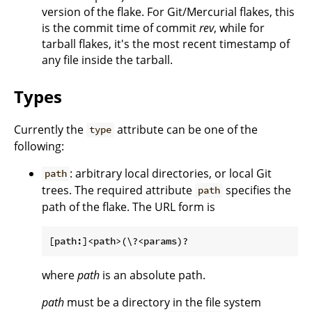
version of the flake. For Git/Mercurial flakes, this
is the commit time of commit
rev
, while for
tarball flakes, it's the most recent timestamp of
any file inside the tarball.
Types
Currently the
attribute can be one of the
type
following:
: arbitrary local directories, or local Git
path
trees. The required attribute
specifies the
path
path of the flake. The URL form is
where
path
is an absolute path.
path
must be a directory in the file system