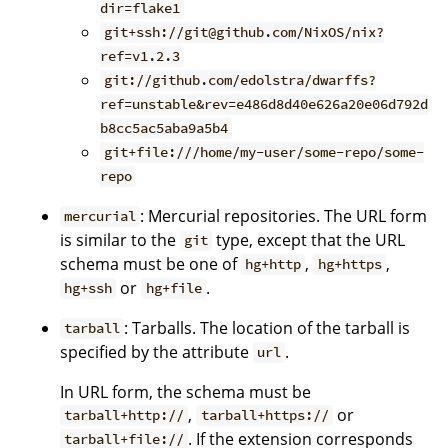
dir=flake1
git+ssh://git@github.com/NixOS/nix?
ref=v1.2.3
git://github.com/edolstra/dwarffs?
ref=unstable&rev=e486d8d40e626a20e06d792d
b8cc5ac5aba9a5b4
git+file:///home/my-user/some-repo/some-
repo
: Mercurial repositories. The URL form
mercurial
is similar to the
type, except that the URL
git
schema must be one of
,
,
hg+http
hg+https
or
.
hg+ssh
hg+file
: Tarballs. The location of the tarball is
tarball
specified by the attribute
.
url
In URL form, the schema must be
,
or
tarball+http://
tarball+https://
. If the extension corresponds
tarball+file://