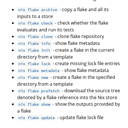
- copy a flake and all its
nix flake archive
inputs to a store
- check whether the flake
nix flake check
evaluates and run its tests
- clone flake repository
nix flake clone
- show flake metadata
nix flake info
- create a flake in the current
nix flake init
directory from a template
- create missing lock file entries
nix flake lock
- show flake metadata
nix flake metadata
- create a flake in the specified
nix flake new
directory from a template
- download the source tree
nix flake prefetch
denoted by a flake reference into the Nix store
- show the outputs provided by
nix flake show
a flake
- update flake lock file
nix flake update