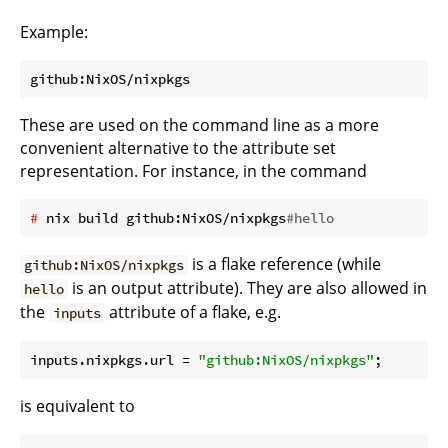
Example:
These are used on the command line as a more
convenient alternative to the attribute set
representation. For instance, in the command
#
 nix build github:NixOS/nixpkgs
#hello
is a flake reference (while
github:NixOS/nixpkgs
is an output attribute). They are also allowed in
hello
the
attribute of a flake, e.g.
inputs
inputs.nixpkgs.
url
 = 
"github:NixOS/nixpkgs"
is equivalent to