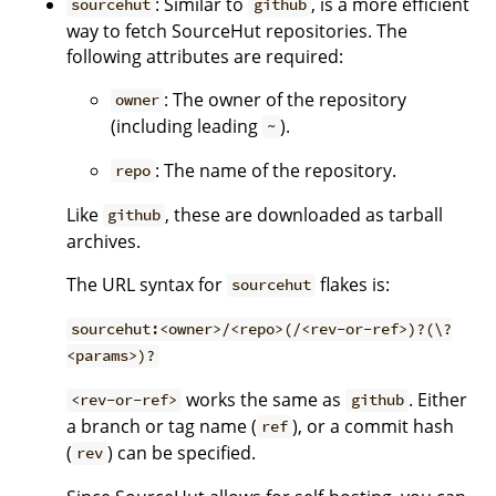
: Similar to
, is a more efficient
sourcehut
github
way to fetch SourceHut repositories. The
following attributes are required:
: The owner of the repository
owner
(including leading
).
~
: The name of the repository.
repo
Like
, these are downloaded as tarball
github
archives.
The URL syntax for
flakes is:
sourcehut
sourcehut:<owner>/<repo>(/<rev-or-ref>)?(\?
<params>)?
works the same as
. Either
<rev-or-ref>
github
a branch or tag name (
), or a commit hash
ref
(
) can be specified.
rev