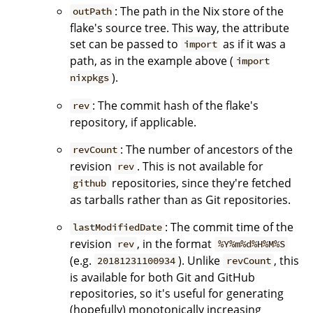
: The path in the Nix store of the
outPath
flake's source tree. This way, the attribute
set can be passed to
as if it was a
import
path, as in the example above (
import
).
nixpkgs
: The commit hash of the flake's
rev
repository, if applicable.
: The number of ancestors of the
revCount
revision
. This is not available for
rev
repositories, since they're fetched
github
as tarballs rather than as Git repositories.
: The commit time of the
lastModifiedDate
revision
, in the format
rev
%Y%m%d%H%M%S
(e.g.
). Unlike
, this
20181231100934
revCount
is available for both Git and GitHub
repositories, so it's useful for generating
(hopefully) monotonically increasing