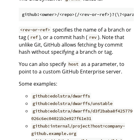
specifies the name of a branch or
<rev-or-ref>
tag (
), or a commit hash (
). Note that
ref
rev
unlike Git, GitHub allows fetching by commit
hash without specifying a branch or tag.
You can also specify
as a parameter, to
host
point to a custom GitHub Enterprise server.
Some examples:
github:edolstra/dwarffs
github:edolstra/dwarffs/unstable
github:edolstra/dwarffs/d3f2baba8f425779
026c6ec04021b2e927f61e31
github:internal/project?host=company-
github.example.org