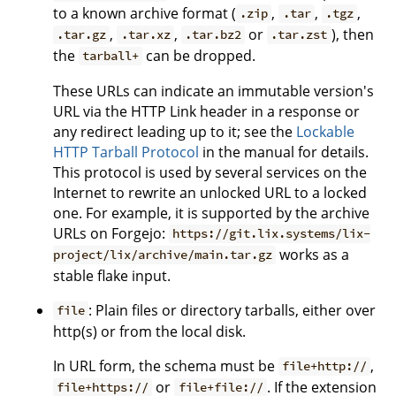
to a known archive format (
,
,
,
.zip
.tar
.tgz
,
,
or
), then
.tar.gz
.tar.xz
.tar.bz2
.tar.zst
the
can be dropped.
tarball+
These URLs can indicate an immutable version's
URL via the HTTP Link header in a response or
any redirect leading up to it; see the
Lockable
HTTP Tarball Protocol
in the manual for details.
This protocol is used by several services on the
Internet to rewrite an unlocked URL to a locked
one. For example, it is supported by the archive
URLs on Forgejo:
https://git.lix.systems/lix-
works as a
project/lix/archive/main.tar.gz
stable flake input.
: Plain files or directory tarballs, either over
file
http(s) or from the local disk.
In URL form, the schema must be
,
file+http://
or
. If the extension
file+https://
file+file://