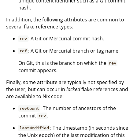
unique content identifier such as a Git commit
hash.
In addition, the following attributes are common to
several flake reference types:
: A Git or Mercurial commit hash.
rev
: A Git or Mercurial branch or tag name.
ref
On Git, this is the branch on which the
rev
commit appears.
Finally, some attribute are typically not specified by
the user, but can occur in
locked
flake references and
are available to Nix code:
: The number of ancestors of the
revCount
commit
.
rev
: The timestamp (in seconds since
lastModified
the Unix epoch) of the last modification of this