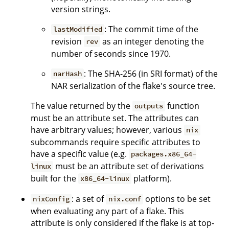
version strings.
: The commit time of the
lastModified
revision
as an integer denoting the
rev
number of seconds since 1970.
: The SHA-256 (in SRI format) of the
narHash
NAR serialization of the flake's source tree.
The value returned by the
function
outputs
must be an attribute set. The attributes can
have arbitrary values; however, various
nix
subcommands require specific attributes to
have a specific value (e.g.
packages.x86_64-
must be an attribute set of derivations
linux
built for the
platform).
x86_64-linux
: a set of
options to be set
nixConfig
nix.conf
when evaluating any part of a flake. This
attribute is only considered if the flake is at top-