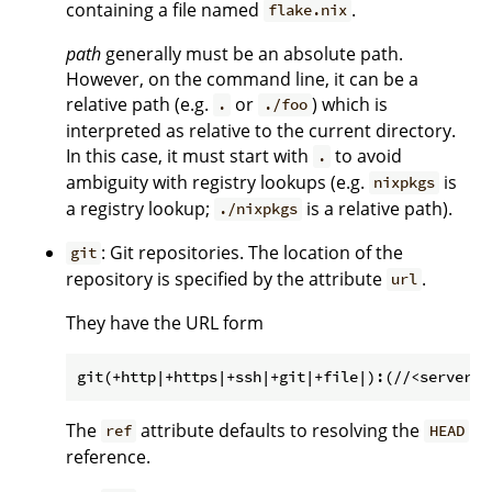
containing a file named
.
flake.nix
path
generally must be an absolute path.
However, on the command line, it can be a
relative path (e.g.
or
) which is
.
./foo
interpreted as relative to the current directory.
In this case, it must start with
to avoid
.
ambiguity with registry lookups (e.g.
is
nixpkgs
a registry lookup;
is a relative path).
./nixpkgs
: Git repositories. The location of the
git
repository is specified by the attribute
.
url
They have the URL form
The
attribute defaults to resolving the
ref
HEAD
reference.