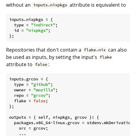
without an
attribute is equivalent to
inputs.nixpkgs
inputs.
nixpkgs
 = {

type
 = 
"indirect"
;

id
 = 
"nixpkgs"
;

Repositories that don't contain a
can also
flake.nix
be used as inputs, by setting the input's
flake
attribute to
:
false
inputs.
grcov
 = {

type
 = 
"github"
;

owner
 = 
"mozilla"
;

repo
 = 
"grcov"
;

flake
 = 
false
;

};

outputs
 = { self, nixpkgs, grcov }: {

  packages.x86_64-linux.
grcov
 = stdenv.mkDerivation {
src
 = grcov;

    ...
