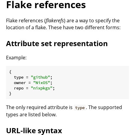
Flake references
Flake references (
flakerefs
) are a way to specify the
location of a flake. These have two different forms:
Attribute set representation
Example:
{

type
 = 
"github"
;

owner
 = 
"NixOS"
;

repo
 = 
"nixpkgs"
;

The only required attribute is
. The supported
type
types are listed below.
URL-like syntax