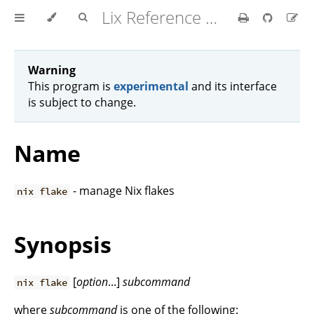
Lix Reference Manual
Warning
This program is
experimental
and its interface
is subject to change.
Name
- manage Nix flakes
nix flake
Synopsis
[
option
...]
subcommand
nix flake
where
subcommand
is one of the following: